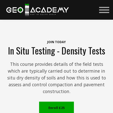
Courses
About us
Sign in
Sign up
JOIN TODAY
In Situ Testing - Density Tests
This course provides details of the field tests
which are typically carried out to determine in
situ dry density of soils and how this is used to
assess and control compaction and pavement
construction.
Enroll
£25