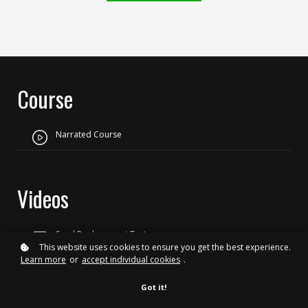
Course
Narrated Course
Videos
Sand Replacement Test
This website uses cookies to ensure you get the best experience.
Learn more
or
accept individual cookies
.
Core Cutter Method
Got it!
Nuclear Density Gauge Test