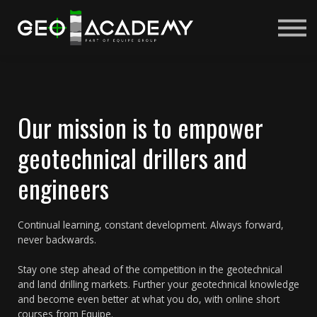
Courses
About us
Sign in
Sign up
Our mission is to empower
geotechnical drillers and
engineers
Continual learning, constant development. Always forward,
never backwards.
Stay one step ahead of the competition in the geotechnical
and land drilling markets. Further your geotechnical knowledge
and become even better at what you do, with online short
courses from Equipe.