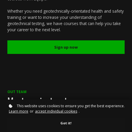
Whether you need geotechnically-orientated health and safety
training or want to increase your understanding of
geotechnical testing, we have courses that can help you take
your career to the next level.
Sign up now
OUT TEAM
Meet our instructors
This website uses cookies to ensure you get the best experience.
Learn more
or
accept individual cookies
.
Got it!