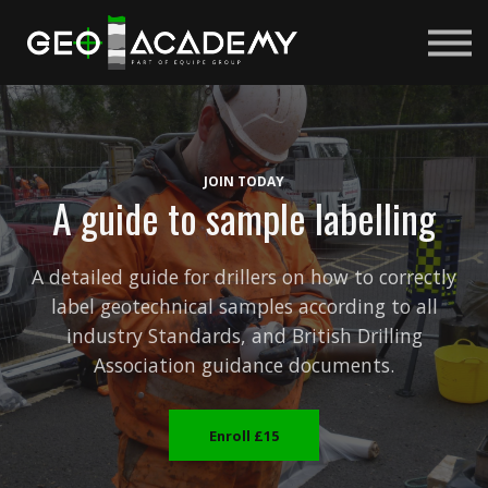
Courses
About us
Sign in
Sign up
JOIN TODAY
A guide to sample labelling
A detailed guide for drillers on how to correctly
label geotechnical samples according to all
industry Standards, and British Drilling
Association guidance documents.
Enroll
£15