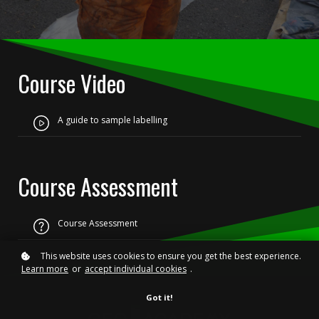
Course Video
A guide to sample labelling
Course Assessment
Course Assessment
This website uses cookies to ensure you get the best experience.
Learn more
or
accept individual cookies
.
Got it!