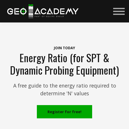
Courses
About us
Sign in
Sign up
JOIN TODAY
Energy Ratio (for SPT &
Dynamic Probing Equipment)
A free guide to the energy ratio required to
determine 'N' values
Register for free!