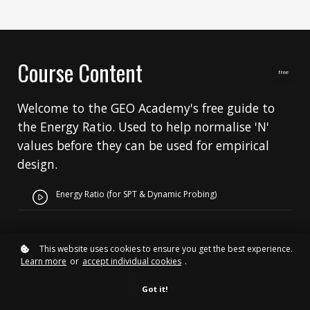
Course Content
free
Welcome to the GEO Academy's free guide to
the Energy Ratio. Used to help normalise 'N'
values before they can be used for empirical
design.
Energy Ratio (for SPT & Dynamic Probing)
This website uses cookies to ensure you get the best experience.
Learn more
or
accept individual cookies
.
Got it!